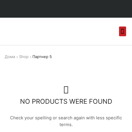
Дома
Shop
Партнер 5
NO PRODUCTS WERE FOUND
Check your spelling or search again with less specific
terms.