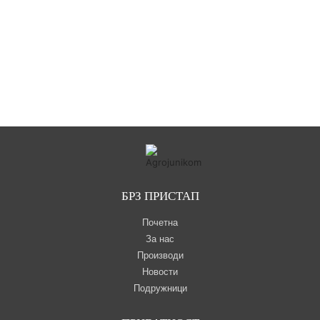
БРЗ ПРИСТАП
Почетна
За нас
Производи
Новости
Подружници