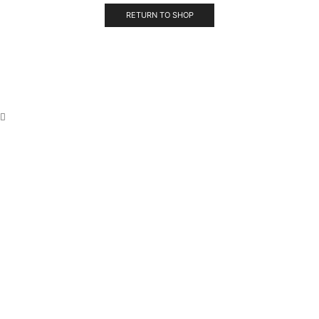
RETURN TO SHOP